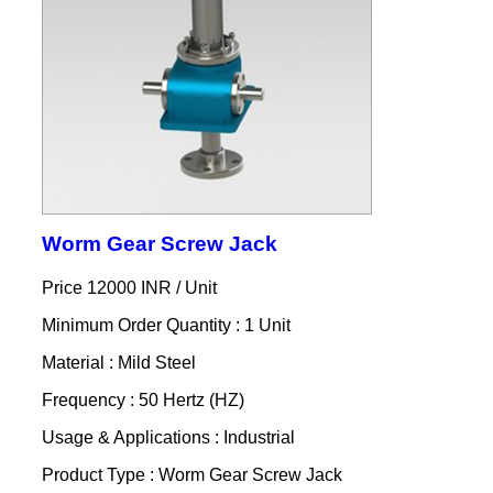
Worm Gear Screw Jack
Price 12000 INR /
Unit
Minimum Order Quantity : 1 Unit
Material : Mild Steel
Frequency : 50 Hertz (HZ)
Usage & Applications : Industrial
Product Type : Worm Gear Screw Jack