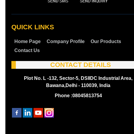
QUICK LINKS
Home Page
Company Profile
Our Products
Contact Us
CONTACT DETAILS
Plot No. L -132, Sector-5, DSIIDC Industrial Area,
Bawana,Delhi - 110039, India
Phone :
08045813754