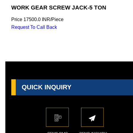
WORK GEAR SCREW JACK-5 TON
Price
17500.0 INR
/
Piece
Request To Call Back
QUICK INQUIRY