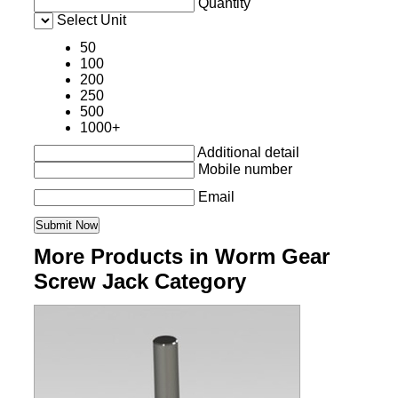
Quantity
Select Unit
50
100
200
250
500
1000+
Additional detail
Mobile number
Email
More Products in Worm Gear
Screw Jack Category