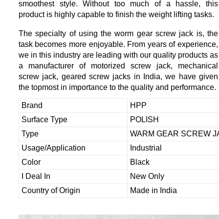
smoothest style. Without too much of a hassle, this
product is highly capable to finish the weight lifting tasks.
The specialty of using the worm gear screw jack is, the
task becomes more enjoyable. From years of experience,
we in this industry are leading with our quality products as
a manufacturer of motorized screw jack, mechanical
screw jack, geared screw jacks in India, we have given
the topmost in importance to the quality and performance.
Brand
HPP
Surface Type
POLISH
Type
WARM GEAR SCREW J
Usage/Application
Industrial
Color
Black
I Deal In
New Only
Country of Origin
Made in India