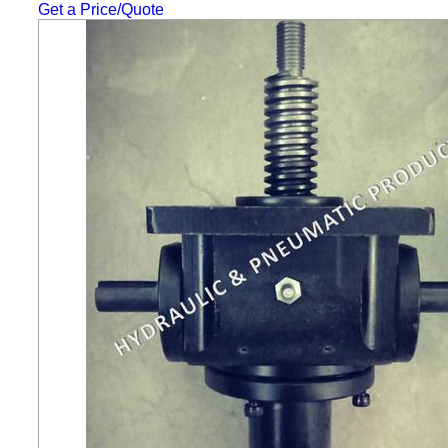
Get a Price/Quote