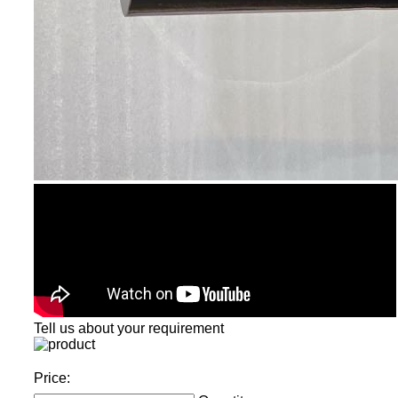
Tell us about your requirement
Price: