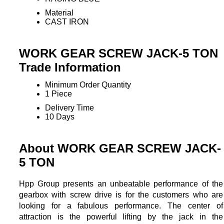
Material
CAST IRON
WORK GEAR SCREW JACK-5 TON
Trade Information
Minimum Order Quantity
1 Piece
Delivery Time
10 Days
About WORK GEAR SCREW JACK-
5 TON
Hpp Group presents an unbeatable performance of the
gearbox with screw drive is for the customers who are
looking for a fabulous performance. The center of
attraction is the powerful lifting by the jack in the