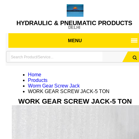
HYDRAULIC & PNEUMATIC PRODUCTS
DELHI
MENU
Home
Products
Worm Gear Screw Jack
WORK GEAR SCREW JACK-5 TON
WORK GEAR SCREW JACK-5 TON