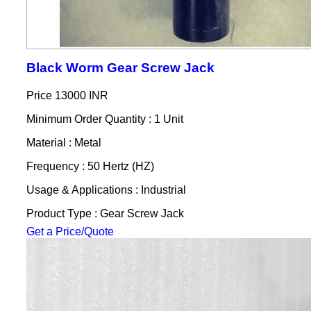
Black Worm Gear Screw Jack
Price
13000 INR
Minimum Order Quantity : 1 Unit
Material : Metal
Frequency : 50 Hertz (HZ)
Usage & Applications : Industrial
Product Type : Gear Screw Jack
Get a Price/Quote