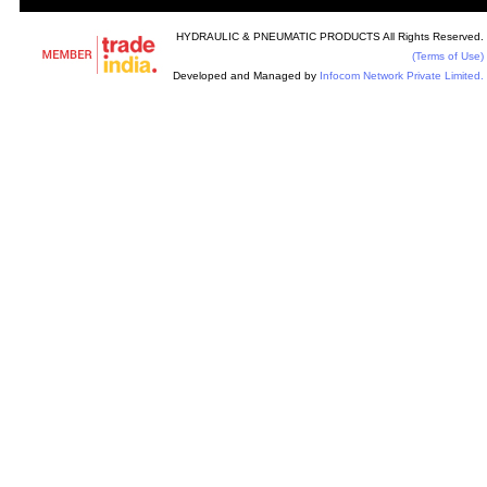
HYDRAULIC & PNEUMATIC PRODUCTS All Rights Reserved.
(Terms of Use)
Developed and Managed by
Infocom Network Private Limited.