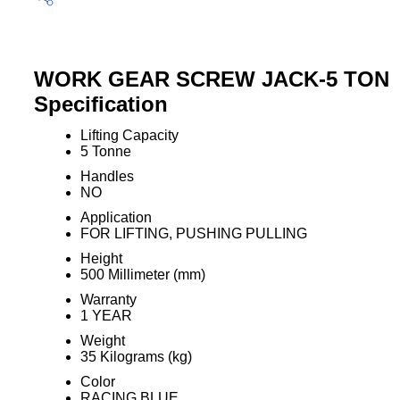
WORK GEAR SCREW JACK-5 TON
Specification
Lifting Capacity
5 Tonne
Handles
NO
Application
FOR LIFTING, PUSHING PULLING
Height
500 Millimeter (mm)
Warranty
1 YEAR
Weight
35 Kilograms (kg)
Color
RACING BLUE